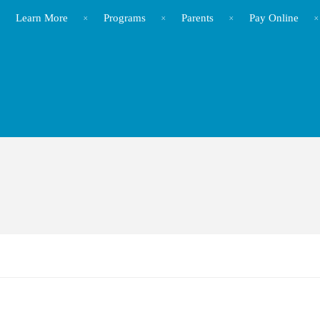
Learn More
Programs
Parents
Pay Online