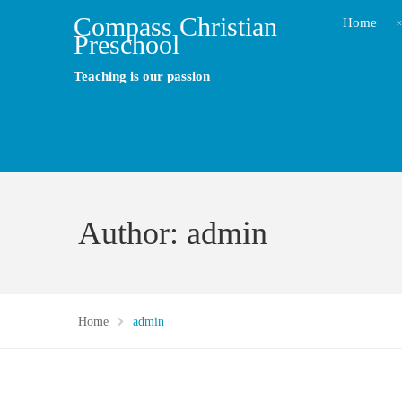
Compass Christian
Home
Preschool
Teaching is our passion
Author: admin
Home
admin