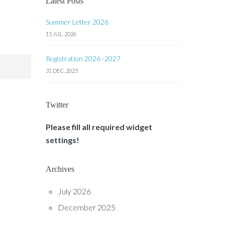
Latest Posts
Summer Letter 2026
15 JUL, 2026
Registration 2026 -2027
31 DEC, 2025
Twitter
Please fill all required widget
settings!
Archives
July 2026
December 2025