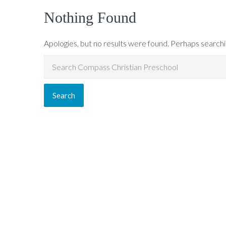
Nothing Found
Apologies, but no results were found. Perhaps searching
Search