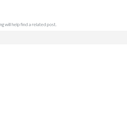
 will help find a related post.